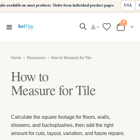
USA
les available on most products. Order from individual product pages.
items
0
Toggle
Cart
Nav
Home
›
Resources
›
How to Measure for Tile
How to
Measure for Tile
Calculate the square footage for floors, walls,
showers, and backsplashes, then add the right
amount for cuts, layout, variation, and future repairs.