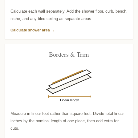
Calculate each wall separately. Add the shower floor, curb, bench,
niche, and any tiled ceiling as separate areas.
Calculate shower area →
Borders & Trim
Linear length
Measure in linear feet rather than square feet. Divide total linear
inches by the nominal length of one piece, then add extra for
cuts.