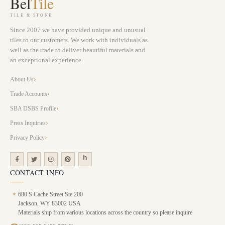
Bel
Tile
TILE & STONE
Since 2007 we have provided unique and unusual
tiles to our customers. We work with individuals as
well as the trade to deliver beautiful materials and
an exceptional experience.
About Us
Trade Accounts
SBA DSBS Profile
Press Inquiries
Privacy Policy
CONTACT INFO
⌖
680 S Cache Street Ste 200
Jackson, WY 83002 USA
Materials ship from various locations across the country so please inquire