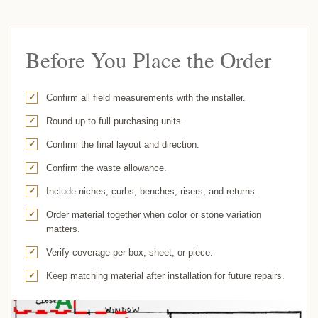
Before You Place the Order
Confirm all field measurements with the installer.
Round up to full purchasing units.
Confirm the final layout and direction.
Confirm the waste allowance.
Include niches, curbs, benches, risers, and returns.
Order material together when color or stone variation
matters.
Verify coverage per box, sheet, or piece.
Keep matching material after installation for future repairs.