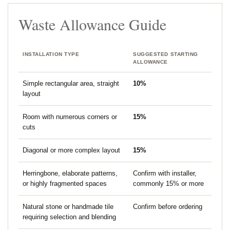
Waste Allowance Guide
INSTALLATION TYPE
SUGGESTED STARTING
ALLOWANCE
Simple rectangular area, straight
10%
layout
Room with numerous corners or
15%
cuts
Diagonal or more complex layout
15%
Herringbone, elaborate patterns,
Confirm with installer,
or highly fragmented spaces
commonly 15% or more
Natural stone or handmade tile
Confirm before ordering
requiring selection and blending