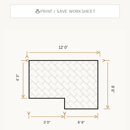
PRINT / SAVE WORKSHEET
12′ 0″
4′ 3″
9′ 6″
3′ 0″
6′ 9″