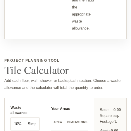
and then add
the
appropriate
waste
allowance.
PROJECT PLANNING TOOL
Tile Calculator
Add each floor, wall, shower, or backsplash section. Choose a waste
allowance and the calculator will total the quantity to order.
Waste
Your Areas
Base
0.00
allowance
Square
sq.
SQ.
Footage
ft.
AREA
DIMENSIONS
DELETE
FT.
Waste
0.00