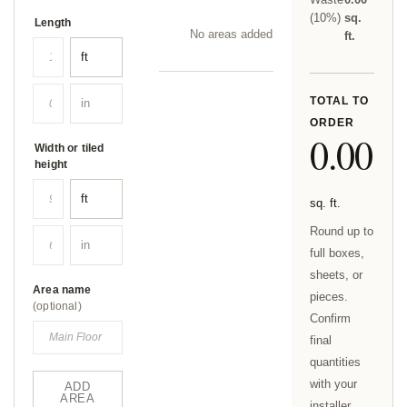
(
10
%)
sq.
Length
No areas added yet.
ft.
TOTAL TO
ORDER
0.00
Width or tiled
height
sq. ft.
Round up to
full boxes,
sheets, or
Area name
pieces.
(optional)
Confirm
final
quantities
with your
ADD
AREA
installer.