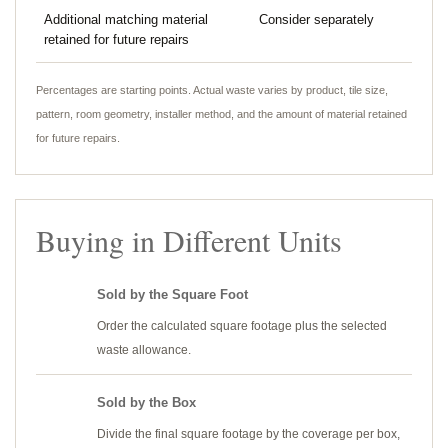
Additional matching material
Consider separately
retained for future repairs
Percentages are starting points. Actual waste varies by product, tile size,
pattern, room geometry, installer method, and the amount of material retained
for future repairs.
Buying in Different Units
Sold by the Square Foot
Order the calculated square footage plus the selected
waste allowance.
Sold by the Box
Divide the final square footage by the coverage per box,