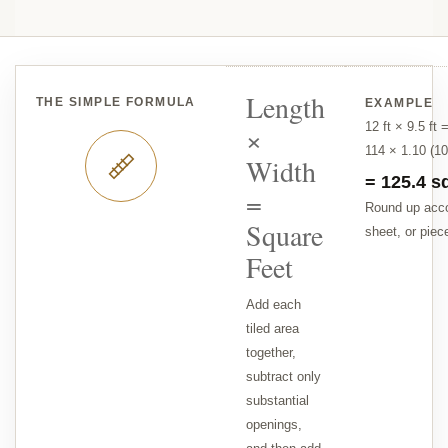
Length
THE SIMPLE FORMULA
EXAMPLE
12 ft × 9.5 ft 
×
114 × 1.10 (1
Width
= 125.4 sq
=
Round up acco
Square
sheet, or piec
Feet
Add each
tiled area
together,
subtract only
substantial
openings,