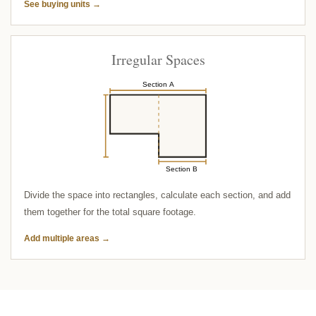
See buying units →
Irregular Spaces
Section A
Section B
Divide the space into rectangles, calculate each section, and add
them together for the total square footage.
Add multiple areas →