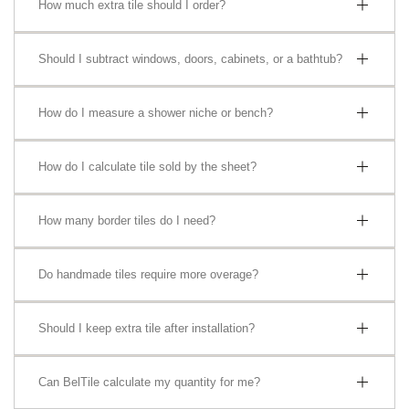
How much extra tile should I order?
Should I subtract windows, doors, cabinets, or a bathtub?
How do I measure a shower niche or bench?
How do I calculate tile sold by the sheet?
How many border tiles do I need?
Do handmade tiles require more overage?
Should I keep extra tile after installation?
Can BelTile calculate my quantity for me?