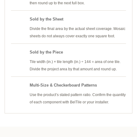
then round up to the next full box.
Sold by the Sheet
Divide the final area by the actual sheet coverage. Mosaic
sheets do not always cover exactly one square foot.
Sold by the Piece
Tile width (in.) × tile length (in.) ÷ 144 = area of one tile.
Divide the project area by that amount and round up.
Multi-Size & Checkerboard Patterns
Use the product’s stated pattern ratio. Confirm the quantity
of each component with BelTile or your installer.