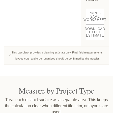
PRINT /
SAVE
WORKSHEET
DOWNLOAD
EXCEL
ESTIMATE
This calculator provides a planning estimate only. Final field measurements,
layout, cuts, and order quantities should be confirmed by the installer.
Measure by Project Type
Treat each distinct surface as a separate area. This keeps
the calculation clear when different tile, trim, or layouts are
used.