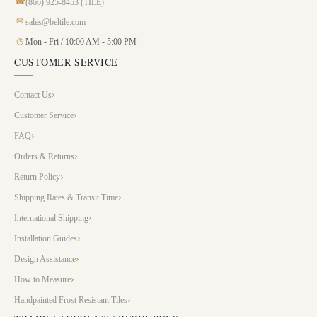
☎
(866) 925-8453 (TILE)
✉
sales@beltile.com
◷
Mon - Fri / 10:00 AM - 5:00 PM
CUSTOMER SERVICE
Contact Us
Customer Service
FAQ
Orders & Returns
Return Policy
Shipping Rates & Transit Time
International Shipping
Installation Guides
Design Assistance
How to Measure
Handpainted Frost Resistant Tiles