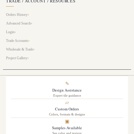
TRADE / ACCOUNT / RESOURCES
Orders History
Advanced Search
Login
Trade Accounts
Wholesale & Trade
Project Gallery
✎
Design Assistance
Expert tile guidance
▱
Custom Orders
Colors, formats & designs
▣
Samples Available
See color and texture