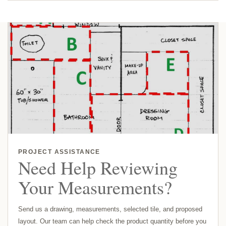
PROJECT ASSISTANCE
Need Help Reviewing
Your Measurements?
Send us a drawing, measurements, selected tile, and proposed
layout. Our team can help check the product quantity before you