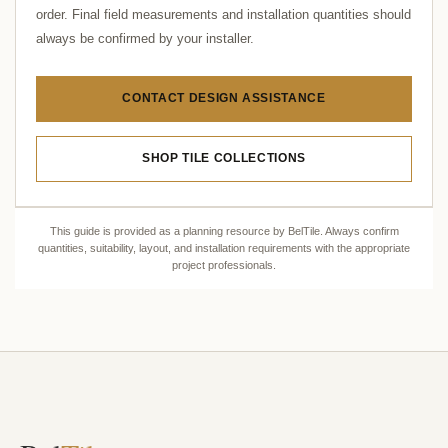
order. Final field measurements and installation quantities should
always be confirmed by your installer.
CONTACT DESIGN ASSISTANCE
SHOP TILE COLLECTIONS
This guide is provided as a planning resource by BelTile. Always confirm
quantities, suitability, layout, and installation requirements with the appropriate
project professionals.