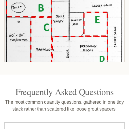
Frequently Asked Questions
The most common quantity questions, gathered in one tidy
stack rather than scattered like loose grout spacers.