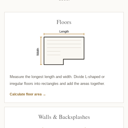
Floors
Length
Width
Measure the longest length and width. Divide L-shaped or
irregular floors into rectangles and add the areas together.
Calculate floor area →
Walls & Backsplashes