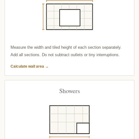
Measure the width and tiled height of each section separately.
Add all sections. Do not subtract outlets or tiny interruptions.
Calculate wall area →
Showers