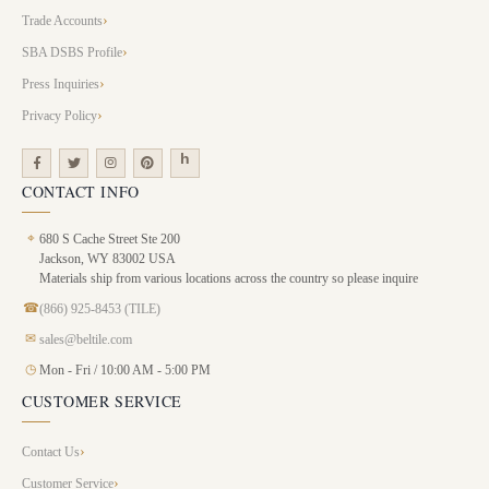
Trade Accounts
SBA DSBS Profile
Press Inquiries
Privacy Policy
CONTACT INFO
⌖
680 S Cache Street Ste 200
Jackson, WY 83002 USA
Materials ship from various locations across the country so please inquire
☎
(866) 925-8453 (TILE)
✉
sales@beltile.com
◷
Mon - Fri / 10:00 AM - 5:00 PM
CUSTOMER SERVICE
Contact Us
Customer Service