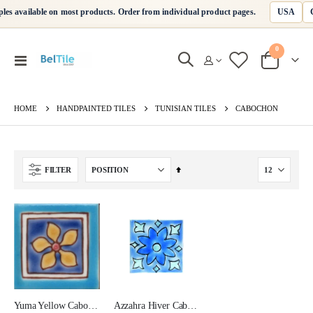
USA
les available on most products. Order from individual product pages.
0
Toggle
Cart
Nav
HANDPAINTED TILES
TUNISIAN TILES
HOME
CABOCHON
Set
FILTER
Descending
Direction
Yuma Yellow Cabochon Ceramic Tile 2x2 Corner
Azzahra Hiver Cabochon Ceramic Tile 2x2 Corner