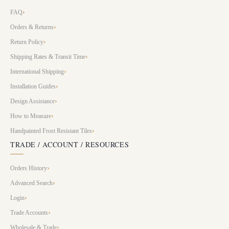
FAQ
Orders & Returns
Return Policy
Shipping Rates & Transit Time
International Shipping
Installation Guides
Design Assistance
How to Measure
Handpainted Frost Resistant Tiles
TRADE / ACCOUNT / RESOURCES
Orders History
Advanced Search
Login
Trade Accounts
Wholesale & Trade