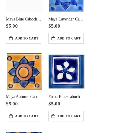
Maya Blue Cabochon Ceramic Tile 2x2 Corner
Maya Lavender Cabochon Ceramic Tile 2x2 Corner
$5.00
$5.00
ADD TO CART
ADD TO CART
Marble parquet pattern in Giallo Antico Marble
Nero Antico Octagon with Nero Antico Dot
Maya Autumn Cabochon Ceramic Tile 2x2 Corner
Yuma Blue Cabochon Ceramic Tile 2x2 Corner
$95.00
$165.00
$5.00
$5.00
ADD TO CART
ADD TO CART
Giallo Antico Basketweave Large Format Pattern with Caesar Brown Band
Calacatta with Thala and Caesar Brown Marble Waterjet
$165.00
$425.00