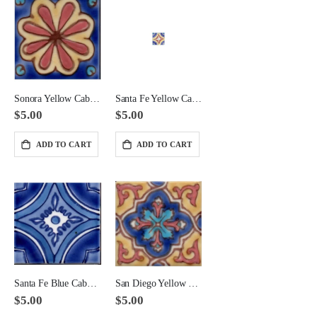
Giallo Antico Basketweave Large Format Pattern with Black Dot
Giallo Antico Octagon with Caesar Brown Dot
$165.00
$165.00
Sonora Yellow Cabochon Ceramic Tile 2x2 Corner
Santa Fe Yellow Cabochon Tile 2x2 Corner
$5.00
$5.00
ADD TO CART
ADD TO CART
Santa Fe Blue Cabochon Ceramic Tile 2x2 Corner
San Diego Yellow Cabochon Ceramic Tile 2x2 Corner
$5.00
$5.00