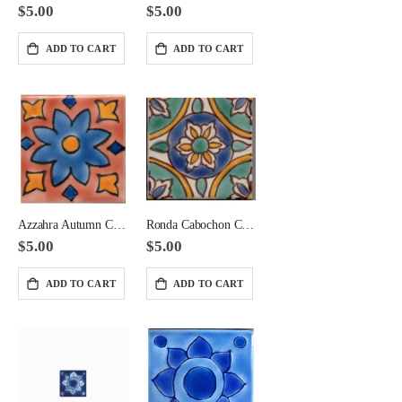
$5.00
$5.00
ADD TO CART
ADD TO CART
Azzahra Autumn Cabochon Ceramic 2x2 Corner
Ronda Cabochon Ceramic Tile 2x2 Corner
$5.00
$5.00
ADD TO CART
ADD TO CART