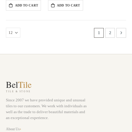
ADD TO CART
ADD TO CART
Page
You're currently 
Page
Page
Next
1
2
Bel
Tile
TILE & STONE
Since 2007 we have provided unique and unusual
tiles to our customers. We work with individuals as
well as the trade to deliver beautiful materials and
an exceptional experience.
About Us