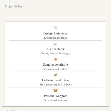
Project Gallery
✎
Design Assistance
Expert tile guidance
▱
Custom Orders
Colors, formats & designs
▣
Samples Available
See color and texture
▰
Delivery Lead Time
Most items ship in 2-3 Days
☎
Personal Support
Call or email our team